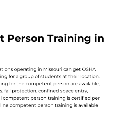
 Person Training in
tions operating in Missouri can get OSHA
g for a group of students at their location.
ing for the competent person are available,
, fall protection, confined space entry,
ll competent person training is certified per
ne competent person training is available