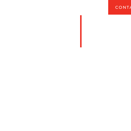
COMPETENT PERSON TRAINING CLASSES
CONT
n Training
in Missouri