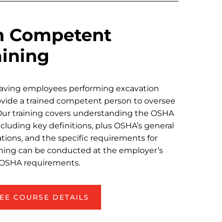
n Competent
aining
having employees performing excavation
ovide a trained competent person to oversee
 Our training covers understanding the OSHA
cluding key definitions, plus OSHA’s general
tions, and the specific requirements for
ining can be conducted at the employer’s
er OSHA requirements.
EE COURSE DETAILS