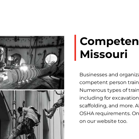
Competent
Missouri
Businesses and organiza
competent person trainin
Numerous types of train
including for excavations
scaffolding, and more. A
OSHA requirements. Onli
on our website too.