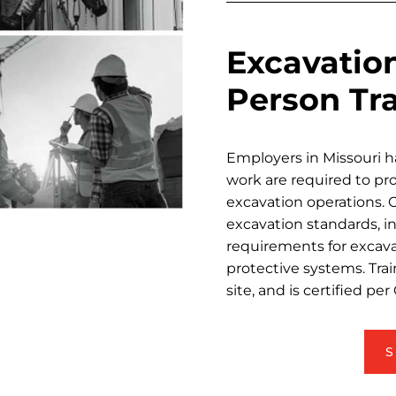
Excavatio
Person Tr
Employers in Missouri 
work are required to pr
excavation operations.
excavation standards, in
requirements for excava
protective systems. Tra
site, and is certified p
S