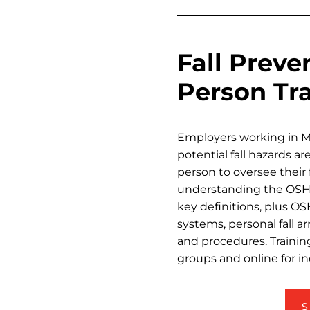
Fall Prev
Person Tr
Employers working in 
potential fall hazards a
person to oversee their 
understanding the OSHA 
key definitions, plus OS
systems, personal fall a
and procedures. Training
groups and online for in
S