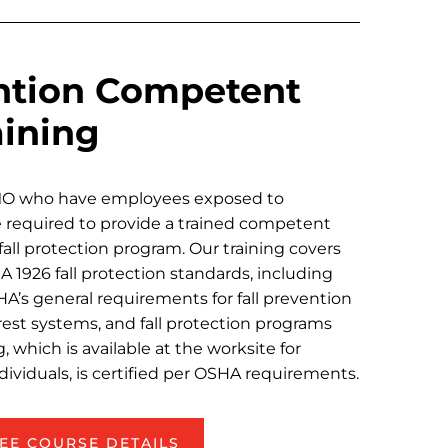
ention Competent
aining
MO who have employees exposed to
re required to provide a trained competent
fall protection program. Our training covers
1926 fall protection standards, including
HA’s general requirements for fall prevention
rrest systems, and fall protection programs
, which is available at the worksite for
dividuals, is certified per OSHA requirements.
EE COURSE DETAILS