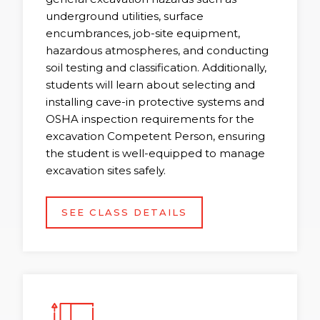
underground utilities, surface
encumbrances, job-site equipment,
hazardous atmospheres, and conducting
soil testing and classification. Additionally,
students will learn about selecting and
installing cave-in protective systems and
OSHA inspection requirements for the
excavation Competent Person, ensuring
the student is well-equipped to manage
excavation sites safely.
SEE CLASS DETAILS