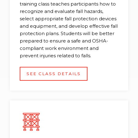
training class teaches participants how to
recognize and evaluate fall hazards,
select appropriate fall protection devices
and equipment, and develop effective fall
protection plans. Students will be better
prepared to ensure a safe and OSHA-
compliant work environment and
prevent injuries related to falls.
SEE CLASS DETAILS