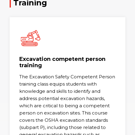
Training
Excavation competent person
training
The Excavation Safety Competent Person
training class equips students with
knowledge and skills to identify and
address potential excavation hazards,
which are critical to being a competent
person on excavation sites. This course
covers the OSHA excavation standards
(subpart P), including those related to
general excavation hazards such as