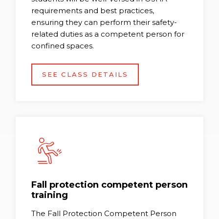
requirements and best practices,
ensuring they can perform their safety-
related duties as a competent person for
confined spaces.
SEE CLASS DETAILS
Fall protection competent person
training
The Fall Protection Competent Person