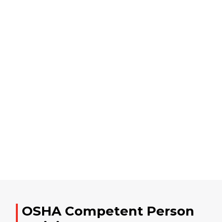
OSHA Competent Person