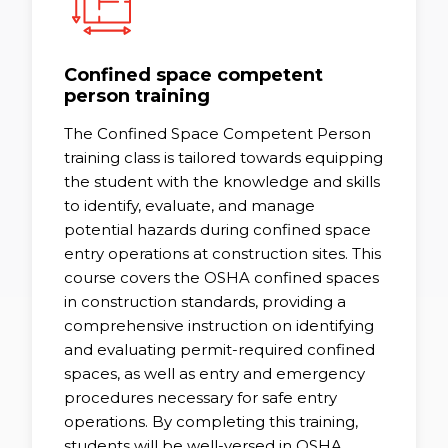
Confined space competent
person training
The Confined Space Competent Person
training class is tailored towards equipping
the student with the knowledge and skills
to identify, evaluate, and manage
potential hazards during confined space
entry operations at construction sites. This
course covers the OSHA confined spaces
in construction standards, providing a
comprehensive instruction on identifying
and evaluating permit-required confined
spaces, as well as entry and emergency
procedures necessary for safe entry
operations. By completing this training,
students will be well-versed in OSHA