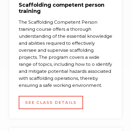
Scaffolding competent person
training
The Scaffolding Competent Person
training course offers a thorough
understanding of the essential knowledge
and abilities required to effectively
oversee and supervise scaffolding
projects. The program covers a wide
range of topics, including how to o identify
and mitigate potential hazards associated
with scaffolding operations, thereby
ensuring a safe working environment.
SEE CLASS DETAILS