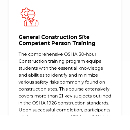
General Construction Site
Competent Person Training
The comprehensive OSHA 30-hour
Construction training program equips
students with the essential knowledge
and abilities to identify and minimize
various safety risks commonly found on
construction sites. This course extensively
covers more than 21 key subjects outlined
in the OSHA 1926 construction standards.
Upon successful completion, participants
will be awarded the vital 30 hour OSHA /
DOL wallet card, a mandatory credential