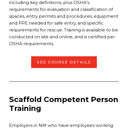
including key definitions, plus OSHA’s
requirements for evaluation and classification of
spaces, entry permits and procedures, equipment
and PPE needed for safe entry, and specific
requirements for rescue. Training is available to be
conducted on site and online, and is certified per
OSHA requirements.
SEE COURSE DETAILS
Scaffold Competent Person
Training
Employers in NM who have employees working