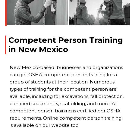
Competent Person Training
in New Mexico
New Mexico-based businesses and organizations
can get OSHA competent person training for a
group of students at their location. Numerous
types of training for the competent person are
available, including for excavations, fall protection,
confined space entry, scaffolding, and more. All
competent person training is certified per OSHA
requirements. Online competent person training
is available on our website too.