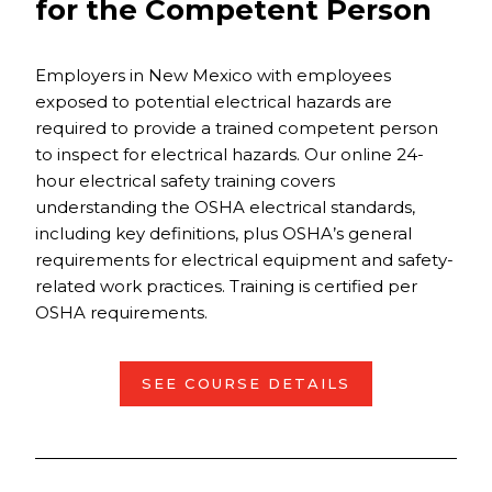
for the Competent Person
Employers in New Mexico with employees
exposed to potential electrical hazards are
required to provide a trained competent person
to inspect for electrical hazards. Our online 24-
hour electrical safety training covers
understanding the OSHA electrical standards,
including key definitions, plus OSHA’s general
requirements for electrical equipment and safety-
related work practices. Training is certified per
OSHA requirements.
SEE COURSE DETAILS