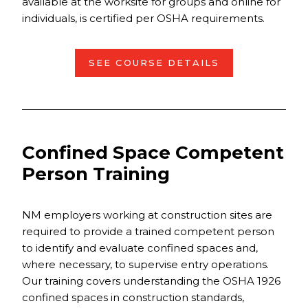
available at the worksite for groups and online for
individuals, is certified per OSHA requirements.
SEE COURSE DETAILS
Confined Space Competent
Person Training
NM employers working at construction sites are
required to provide a trained competent person
to identify and evaluate confined spaces and,
where necessary, to supervise entry operations.
Our training covers understanding the OSHA 1926
confined spaces in construction standards,