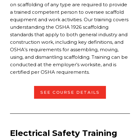
on scaffolding of any type are required to provide
a trained competent person to oversee scaffold
equipment and work activities. Our training covers
understanding the OSHA 1926 scaffolding
standards that apply to both general industry and
construction work, including key definitions, and
OSHA’s requirements for assembling, moving,
using, and dismantling scaffolding. Training can be
conducted at the employer’s worksite, and is
certified per OSHA requirements.
SEE COURSE DETAILS
Electrical Safety Training