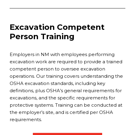
Excavation Competent
Person Training
Employers in NM with employees performing
excavation work are required to provide a trained
competent person to oversee excavation
operations. Our training covers understanding the
OSHA excavation standards, including key
definitions, plus OSHA’s general requirements for
excavations, and the specific requirements for
protective systems. Training can be conducted at
the employer’s site, and is certified per OSHA
requirements.