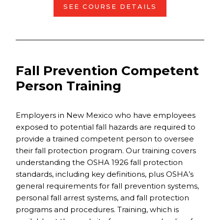
SEE COURSE DETAILS
Fall Prevention Competent
Person Training
Employers in New Mexico who have employees
exposed to potential fall hazards are required to
provide a trained competent person to oversee
their fall protection program. Our training covers
understanding the OSHA 1926 fall protection
standards, including key definitions, plus OSHA’s
general requirements for fall prevention systems,
personal fall arrest systems, and fall protection
programs and procedures. Training, which is