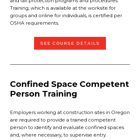
and fall protection programs and procedures.
Training, which is available at the worksite for
groups and online for individuals, is certified per
OSHA requirements.
SEE COURSE DETAILS
Confined Space Competent
Person Training
Employers working at construction sites in Oregon
are required to provide a trained competent
person to identify and evaluate confined spaces
and, where necessary, to supervise entry