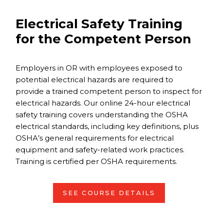
Electrical Safety Training
for the Competent Person
Employers in OR with employees exposed to
potential electrical hazards are required to
provide a trained competent person to inspect for
electrical hazards. Our online 24-hour electrical
safety training covers understanding the OSHA
electrical standards, including key definitions, plus
OSHA’s general requirements for electrical
equipment and safety-related work practices.
Training is certified per OSHA requirements.
SEE COURSE DETAILS