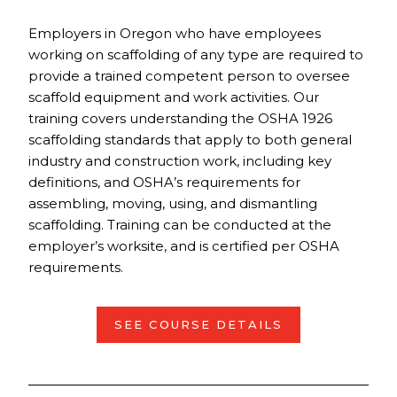
Employers in Oregon who have employees
working on scaffolding of any type are required to
provide a trained competent person to oversee
scaffold equipment and work activities. Our
training covers understanding the OSHA 1926
scaffolding standards that apply to both general
industry and construction work, including key
definitions, and OSHA’s requirements for
assembling, moving, using, and dismantling
scaffolding. Training can be conducted at the
employer’s worksite, and is certified per OSHA
requirements.
SEE COURSE DETAILS