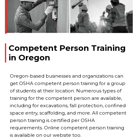
Competent Person Training
in Oregon
Oregon-based businesses and organizations can
get OSHA competent person training for a group
of students at their location. Numerous types of
training for the competent person are available,
including for excavations, fall protection, confined
space entry, scaffolding, and more. All competent
person training is certified per OSHA
requirements. Online competent person training
is available on our website too.