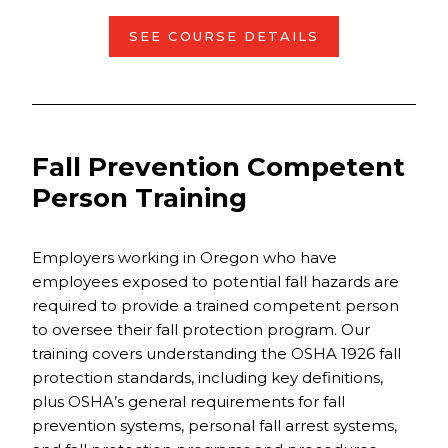
SEE COURSE DETAILS
Fall Prevention Competent
Person Training
Employers working in Oregon who have
employees exposed to potential fall hazards are
required to provide a trained competent person
to oversee their fall protection program. Our
training covers understanding the OSHA 1926 fall
protection standards, including key definitions,
plus OSHA’s general requirements for fall
prevention systems, personal fall arrest systems,