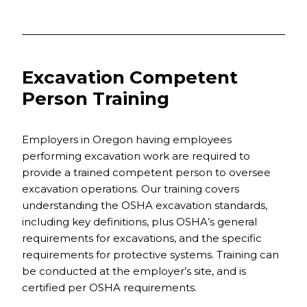
Excavation Competent
Person Training
Employers in Oregon having employees
performing excavation work are required to
provide a trained competent person to oversee
excavation operations. Our training covers
understanding the OSHA excavation standards,
including key definitions, plus OSHA’s general
requirements for excavations, and the specific
requirements for protective systems. Training can
be conducted at the employer’s site, and is
certified per OSHA requirements.