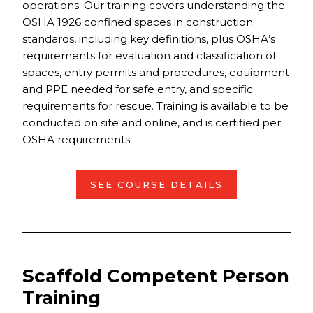
operations. Our training covers understanding the
OSHA 1926 confined spaces in construction
standards, including key definitions, plus OSHA’s
requirements for evaluation and classification of
spaces, entry permits and procedures, equipment
and PPE needed for safe entry, and specific
requirements for rescue. Training is available to be
conducted on site and online, and is certified per
OSHA requirements.
SEE COURSE DETAILS
Scaffold Competent Person
Training