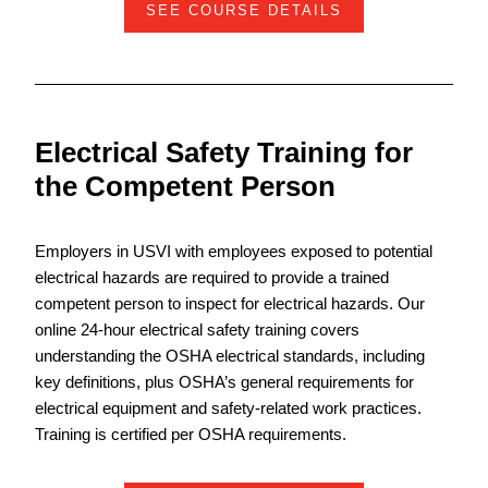
SEE COURSE DETAILS
Electrical Safety Training for
the Competent Person
Employers in USVI with employees exposed to potential
electrical hazards are required to provide a trained
competent person to inspect for electrical hazards. Our
online 24-hour electrical safety training covers
understanding the OSHA electrical standards, including
key definitions, plus OSHA’s general requirements for
electrical equipment and safety-related work practices.
Training is certified per OSHA requirements.