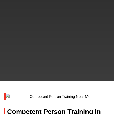
Competent Person Training in