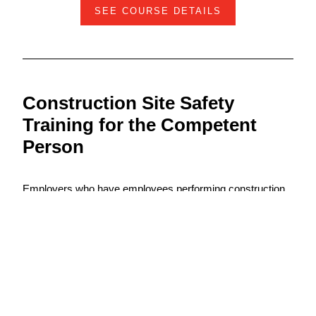
SEE COURSE DETAILS
Construction Site Safety
Training for the Competent
Person
Employers who have employees performing construction
work in the US Virgin Islands are required to provide a
trained competent person to conduct safety and health
inspections to identify hazardous conditions and activities
that could cause harm to workers. Once a hazard is
identified, the competent person must then remove
workers from the dangerous condition and take steps to
eliminate or control the hazard.