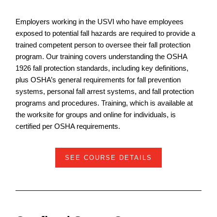
Employers working in the USVI who have employees
exposed to potential fall hazards are required to provide a
trained competent person to oversee their fall protection
program. Our training covers understanding the OSHA
1926 fall protection standards, including key definitions,
plus OSHA’s general requirements for fall prevention
systems, personal fall arrest systems, and fall protection
programs and procedures. Training, which is available at
the worksite for groups and online for individuals, is
certified per OSHA requirements.
SEE COURSE DETAILS