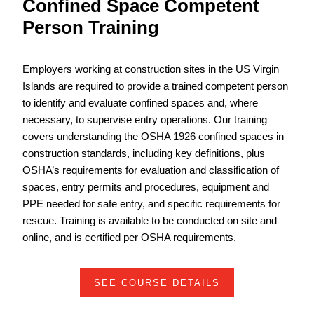
Confined Space Competent
Person Training
Employers working at construction sites in the US Virgin
Islands are required to provide a trained competent person
to identify and evaluate confined spaces and, where
necessary, to supervise entry operations. Our training
covers understanding the OSHA 1926 confined spaces in
construction standards, including key definitions, plus
OSHA’s requirements for evaluation and classification of
spaces, entry permits and procedures, equipment and
PPE needed for safe entry, and specific requirements for
rescue. Training is available to be conducted on site and
online, and is certified per OSHA requirements.
SEE COURSE DETAILS