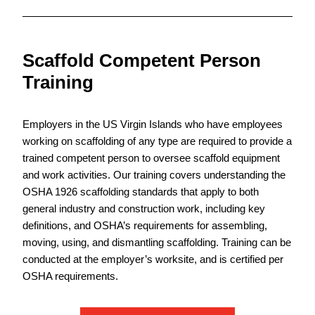
Scaffold Competent Person
Training
Employers in the US Virgin Islands who have employees
working on scaffolding of any type are required to provide a
trained competent person to oversee scaffold equipment
and work activities. Our training covers understanding the
OSHA 1926 scaffolding standards that apply to both
general industry and construction work, including key
definitions, and OSHA’s requirements for assembling,
moving, using, and dismantling scaffolding. Training can be
conducted at the employer’s worksite, and is certified per
OSHA requirements.