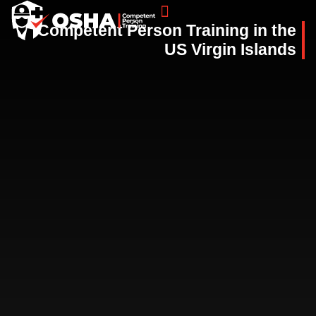
Competent Person Training in the
COMPETENT PERSON TRAINING CLASSES
US Virgin Islands