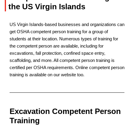
the US Virgin Islands
US Virgin Islands-based businesses and organizations can
get OSHA competent person training for a group of
students at their location. Numerous types of training for
the competent person are available, including for
excavations, fall protection, confined space entry,
scaffolding, and more. All competent person training is
certified per OSHA requirements. Online competent person
training is available on our website too.
Excavation Competent Person
Training