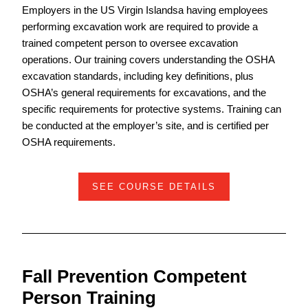
Employers in the US Virgin Islandsa having employees
performing excavation work are required to provide a
trained competent person to oversee excavation
operations. Our training covers understanding the OSHA
excavation standards, including key definitions, plus
OSHA’s general requirements for excavations, and the
specific requirements for protective systems. Training can
be conducted at the employer’s site, and is certified per
OSHA requirements.
SEE COURSE DETAILS
Fall Prevention Competent
Person Training